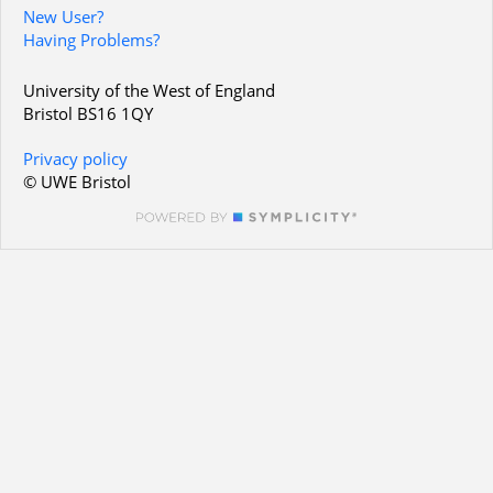
New User?
Having Problems?
University of the West of England
Bristol BS16 1QY
Privacy policy
© UWE Bristol