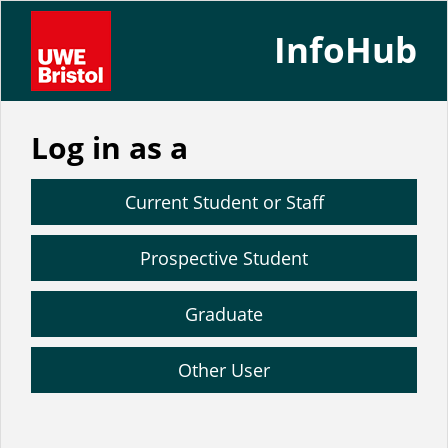
InfoHub
Log in as a
Current Student or Staff
Prospective Student
Graduate
Other User