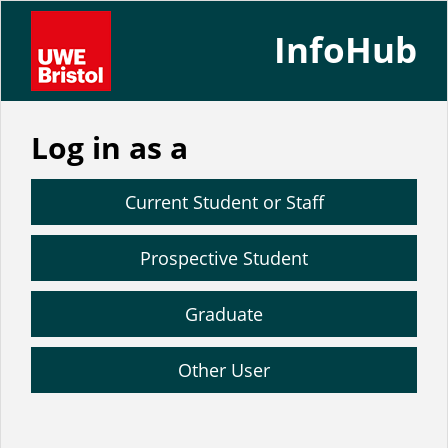
InfoHub
Log in as a
Current Student or Staff
Prospective Student
Graduate
Other User