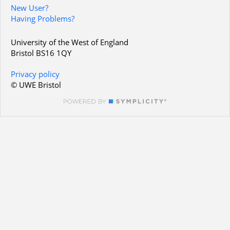
New User?
Having Problems?
University of the West of England
Bristol BS16 1QY
Privacy policy
© UWE Bristol