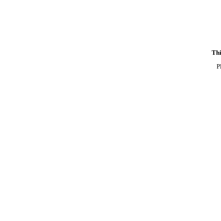
Thi
P